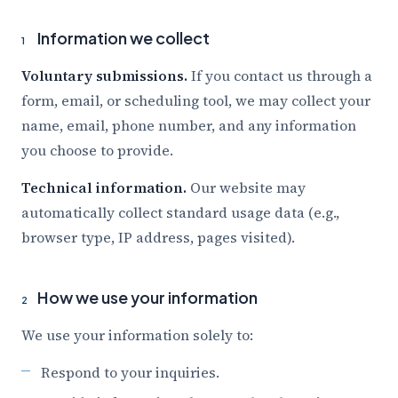
Information we collect
1
Voluntary submissions.
If you contact us through a
form, email, or scheduling tool, we may collect your
name, email, phone number, and any information
you choose to provide.
Technical information.
Our website may
automatically collect standard usage data (e.g.,
browser type, IP address, pages visited).
How we use your information
2
We use your information solely to:
Respond to your inquiries.