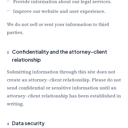
Provide information about our legal services.
Improve our website and user experience.
We do not sell or rent your information to third
parties.
Confidentiality and the attorney–client
3
relationship
Submitting information through this site does not
create an attorney–client relationship. Please do not
send confidential or sensitive information until an
attorney–client relationship has been established in
writing.
Data security
4