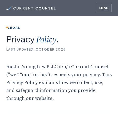
CURRENT COUNSEL
MENU
LEGAL
Privacy
Policy
.
LAST UPDATED: OCTOBER 2025
Austin Young Law PLLC d/b/a Current Counsel
(“we,” “our,” or “us”) respects your privacy. This
Privacy Policy explains how we collect, use,
and safeguard information you provide
through our website.