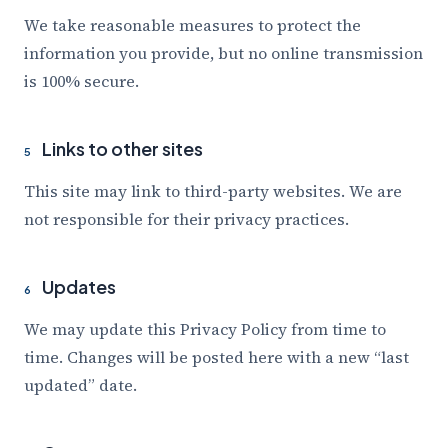
We take reasonable measures to protect the
information you provide, but no online transmission
is 100% secure.
Links to other sites
5
This site may link to third-party websites. We are
not responsible for their privacy practices.
Updates
6
We may update this Privacy Policy from time to
time. Changes will be posted here with a new “last
updated” date.