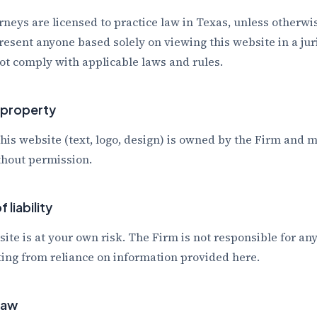
rneys are licensed to practice law in Texas, unless otherw
resent anyone based solely on viewing this website in a ju
not comply with applicable laws and rules.
l property
this website (text, logo, design) is owned by the Firm and 
hout permission.
 liability
site is at your own risk. The Firm is not responsible for any
ing from reliance on information provided here.
law