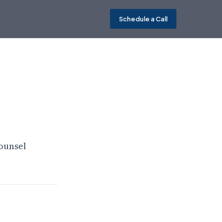
Schedule a Call
ounsel