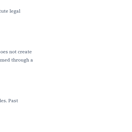
tute legal
does not create
ormed through a
es. Past