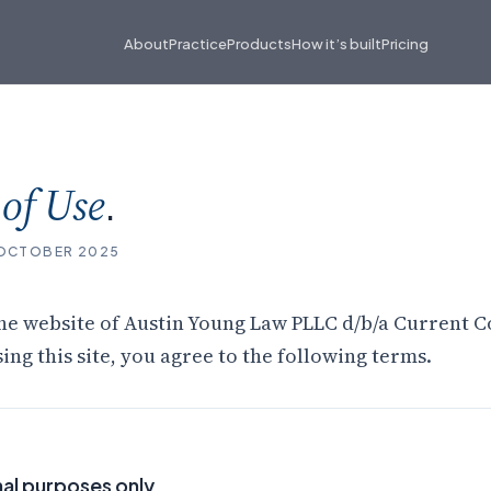
About
Practice
Products
How it’s built
Pricing
s
.
of Use
 OCTOBER 2025
he website of Austin Young Law PLLC d/b/a Current C
sing this site, you agree to the following terms.
al purposes only