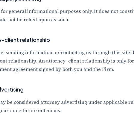
 for general informational purposes only. It does not consti
ld not be relied upon as such.
–client relationship
te, sending information, or contacting us through this site 
ent relationship. An attorney–client relationship is only f
ment agreement signed by both you and the Firm.
vertising
ay be considered attorney advertising under applicable rul
 guarantee future outcomes.