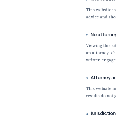
This website is
advice and shou
No attorney
2
Viewing this si
an attorney–cli
written engage
Attorney ad
3
This website m
results do not
Jurisdiction
4