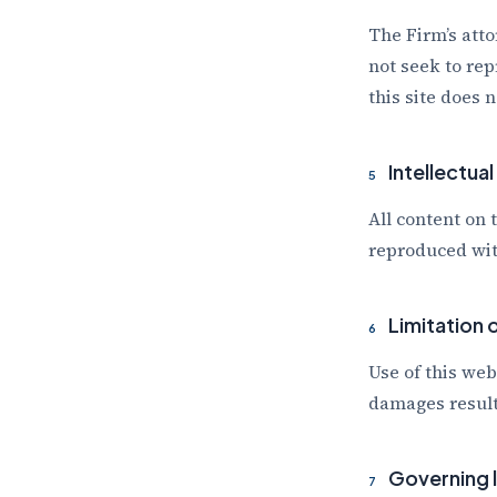
The Firm’s atto
not seek to rep
this site does 
Intellectua
5
All content on 
reproduced wit
Limitation of
6
Use of this web
damages result
Governing 
7