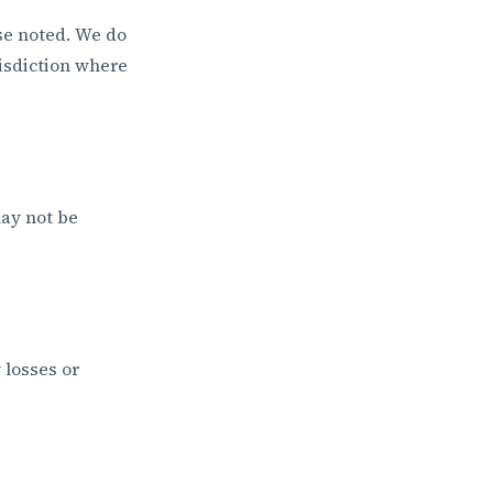
ise noted. We do
risdiction where
may not be
 losses or