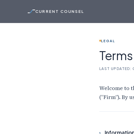
CURRENT COUNSEL
LEGAL
Term
LAST UPDATED:
Welcome to t
(“Firm”). By u
Information
1