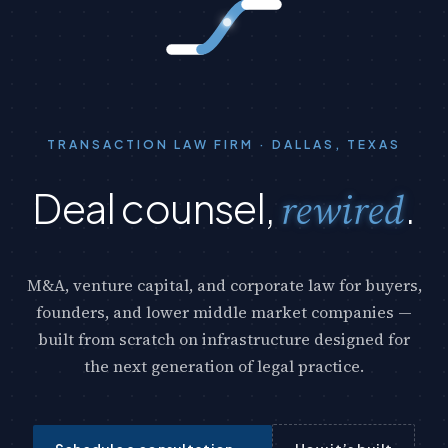
TRANSACTION LAW FIRM · DALLAS, TEXAS
Deal counsel,
rewired
.
rewi
red
M&A, venture capital, and corporate law for buyers,
founders, and lower middle market companies —
built from scratch on infrastructure designed for
the next generation of legal practice.