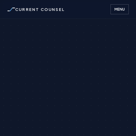
CURRENT COUNSEL
MENU