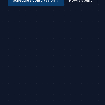
Schedule a consultation →
How it’s built