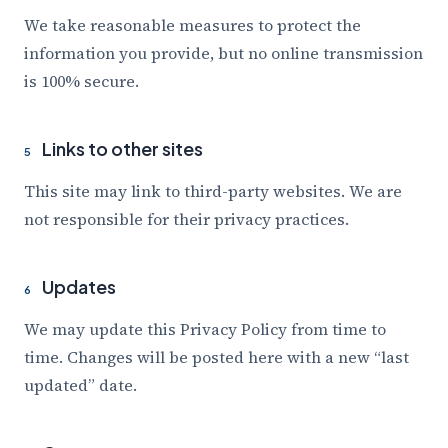
We take reasonable measures to protect the
information you provide, but no online transmission
is 100% secure.
Links to other sites
5
This site may link to third-party websites. We are
not responsible for their privacy practices.
Updates
6
We may update this Privacy Policy from time to
time. Changes will be posted here with a new “last
updated” date.