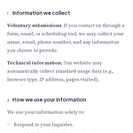
Information we collect
1
Voluntary submissions.
If you contact us through a
form, email, or scheduling tool, we may collect your
name, email, phone number, and any information
you choose to provide.
Technical information.
Our website may
automatically collect standard usage data (e.g.,
browser type, IP address, pages visited).
How we use your information
2
We use your information solely to:
Respond to your inquiries.