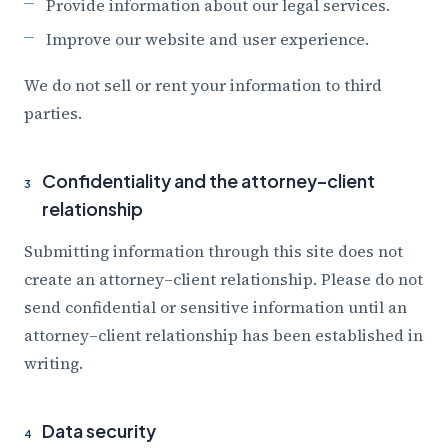
Provide information about our legal services.
Improve our website and user experience.
We do not sell or rent your information to third
parties.
Confidentiality and the attorney–client
3
relationship
Submitting information through this site does not
create an attorney–client relationship. Please do not
send confidential or sensitive information until an
attorney–client relationship has been established in
writing.
Data security
4