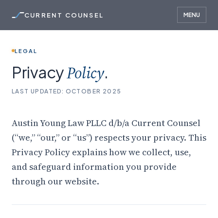
CURRENT COUNSEL
MENU
LEGAL
Privacy
Policy
.
LAST UPDATED: OCTOBER 2025
Austin Young Law PLLC d/b/a Current Counsel
(“we,” “our,” or “us”) respects your privacy. This
Privacy Policy explains how we collect, use,
and safeguard information you provide
through our website.